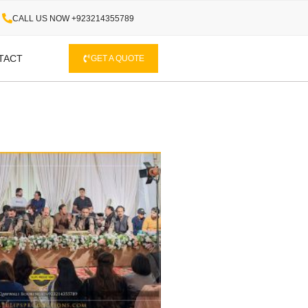
CALL US NOW +923214355789
TACT
GET A QUOTE