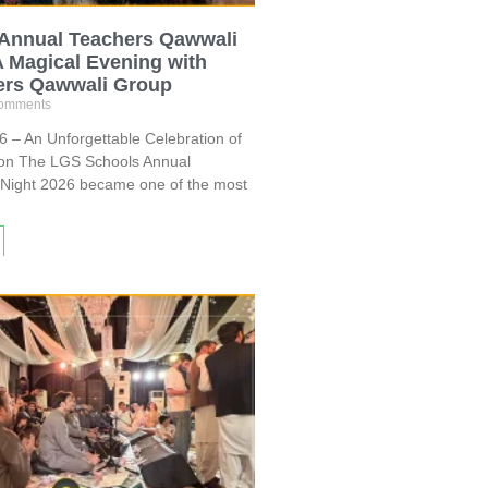
Annual Teachers Qawwali
A Magical Evening with
ers Qawwali Group
omments
 – An Unforgettable Celebration of
ion The LGS Schools Annual
Night 2026 became one of the most