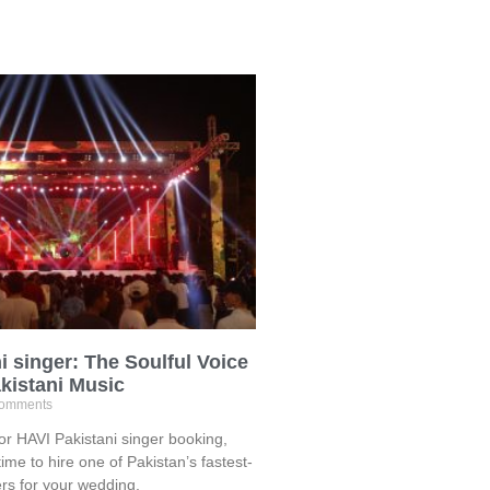
i singer: The Soulful Voice
kistani Music
omments
for HAVI Pakistani singer booking,
time to hire one of Pakistan’s fastest-
ers for your wedding,