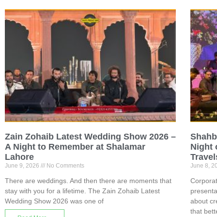
Zain Zohaib Latest Wedding Show 2026 –
Shahb
A Night to Remember at Shalamar
Night 
Lahore
Travel
June 9, 2026
No Comments
June 8, 
There are weddings. And then there are moments that
Corporat
stay with you for a lifetime. The Zain Zohaib Latest
presenta
Wedding Show 2026 was one of
about cr
that bett