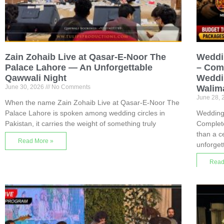
Zain Zohaib Live at Qasar-E-Noor The
Weddi
Palace Lahore — An Unforgettable
– Comp
Qawwali Night
Weddin
June 30, 2026
No Comments
Walim
June 28,
When the name Zain Zohaib Live at Qasar-E-Noor The
Palace Lahore is spoken among wedding circles in
Wedding
Pakistan, it carries the weight of something truly
Complet
than a c
Read More »
unforget
Read