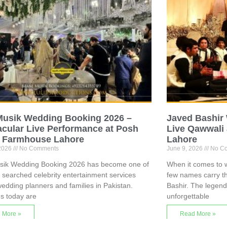
Musik Wedding Booking 2026 –
Javed Bashir
cular Live Performance at Posh
Live Qawwali 
 Farmhouse Lahore
Lahore
 2026
No Comments
June 9, 2026
No C
sik Wedding Booking 2026 has become one of
When it comes to w
 searched celebrity entertainment services
few names carry t
dding planners and families in Pakistan.
Bashir. The legen
s today are
unforgettable
 More »
Read More »