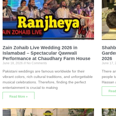
Zain Zohaib Live Wedding 2026 in
Shahba
Islamabad – Spectacular Qawwali
Garde
Performance at Chaudhary Farm House
2026
June 18, 2026
No Comments
June 17,
Pakistani weddings are famous worldwide for their
There ar
vibrant colors, rich cultural traditions, and unforgettable
people t
musical celebrations. Therefore, finding the perfect
Hassan 
entertainment is crucial to making
Read
Read More »