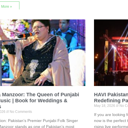
 More »
a Manzoor: The Queen of Punjabi
HAVI Pakistan
usic | Book for Weddings &
Redefining Pa
s
May 18, 2026
No C
2026
No Comments
If you are looking 
tion: Pakistan’s Premier Punjabi Folk Singer
now is the perfect 
anzoor stands as one of Pakistan’s most
rising live perform