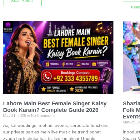
Read More »
Read
Lahore Main Best Female Singer Kaisy
Shazi
Book Karain? Complete Guide 2026
Folk M
May 31, 2026
No Comments
Event
May 25, 
Aaj kal weddings, mehndi events, corporate functions
aur private parties mein live music ka trend bohat
Introduc
zyada barh chuka hai. Isi liye log aksar Google
Shazia M