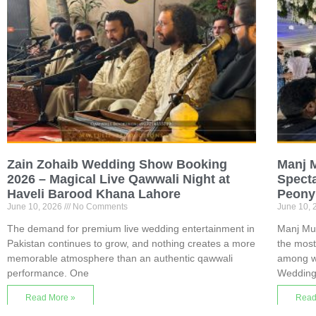
Zain Zohaib Wedding Show Booking
Manj 
2026 – Magical Live Qawwali Night at
Specta
Haveli Barood Khana Lahore
Peony
June 10, 2026
No Comments
June 10,
The demand for premium live wedding entertainment in
Manj Mu
Pakistan continues to grow, and nothing creates a more
the most
memorable atmosphere than an authentic qawwali
among we
performance. One
Wedding
Read More »
Read