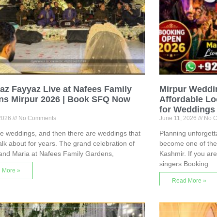
z Fayyaz Live at Nafees Family
Mirpur Weddi
ns Mirpur 2026 | Book SFQ Now
Affordable Lo
for Weddings
 2026
No Comments
June 11, 2026
No C
e weddings, and then there are weddings that
Planning unforget
alk about for years. The grand celebration of
become one of the b
and Maria at Nafees Family Gardens,
Kashmir. If you ar
singers Booking
 More »
Read More »