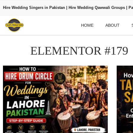
Hire Wedding Singers in Pakistan | Hire Wedding Qawwali Groups | Pa
HOME
ABOUT
ELEMENTOR #179