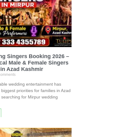
ng Singers Booking 2026 –
cal Male & Female Singers
 in Azad Kashmir
omments
table wedding entertainment has
iggest priorities for families in Azad
e searching for Mirpur wedding