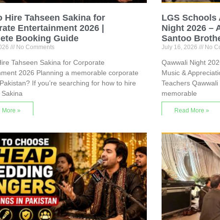
 Hire Tahseen Sakina for
LGS Schools 
ate Entertainment 2026 |
Night 2026 – 
ete Booking Guide
Santoo Broth
2026
No Comments
July 16, 2026
No C
ire Tahseen Sakina for Corporate
Qawwali Night 2026
inment 2026 Planning a memorable corporate
Music & Appreciat
 Pakistan? If you’re searching for how to hire
Teachers Qawwali 
 Sakina
memorable
 More »
Read More »