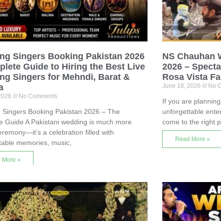
ng Singers Booking Pakistan 2026
NS Chauhan 
lete Guide to Hiring the Best Live
2026 – Specta
g Singers for Mehndi, Barat &
Rosa Vista F
a
June 18, 2026
No 
 2026
No Comments
If you are plannin
 Singers Booking Pakistan 2026 – The
unforgettable ente
e Guide A Pakistani wedding is much more
come to the right
eremony—it’s a celebration filled with
Read More »
table memories, music,
 More »