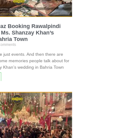
az Booking Rawalpindi
t Ms. Shanzay Khan’s
ahria Town
Comments
just events. And then there are
ome memories people talk about for
y Khan’s wedding in Bahria Town