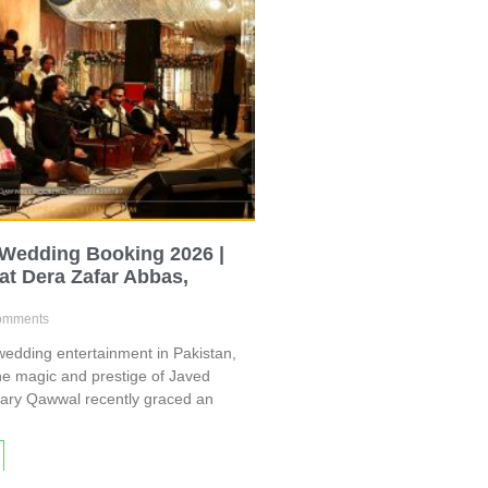
 Wedding Booking 2026 |
at Dera Zafar Abbas,
omments
edding entertainment in Pakistan,
he magic and prestige of Javed
dary Qawwal recently graced an