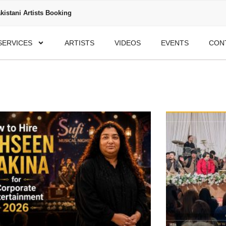
kistani Artists Booking
SERVICES
ARTISTS
VIDEOS
EVENTS
CON