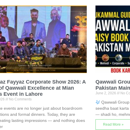
az Fayyaz Corporate Show 2026: A
Qawwali Grou
of Qawwali Excellence at Mian
Pakistan Mai
s Event in Lahore
June 2, 2026
No C
2026
No Comments
Qawwali Group 
e events are no longer just about boardroom
seedha baat karta 
tions and formal dinners. Today, they are
— shadi ho, mehnd
eating lasting impressions — and nothing does
Read More »
er