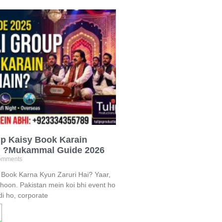
p Kaisy Book Karain
n ?Mukammal Guide 2026
omments
Book Karna Kyun Zaruri Hai? Yaar,
hoon. Pakistan mein koi bhi event ho
i ho, corporate