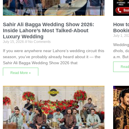
Sahir Ali Bagga Wedding Show 2026:
How t
Inside Lahore’s Most Talked-About
Bookin
Luxury Wedding
July 1, 2
July 15, 2026
No Comments
Wedding 
If you were anywhere near Lahore’s wedding circuit this
dhols, da
season, you’ve probably already heard about it — the
a.m. But
Sahir Ali Bagga Wedding Show 2026 that
Read
Read More »