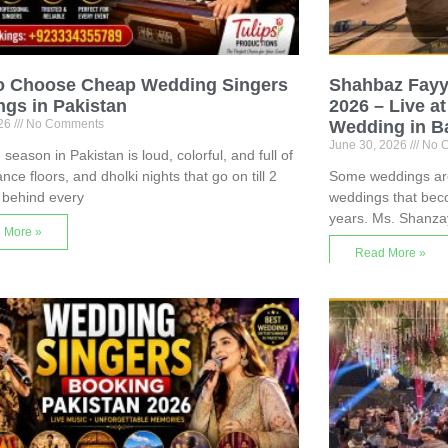
o Choose Cheap Wedding Singers
Shahbaz Fayy
gs in Pakistan
2026 – Live a
026
No Comments
Wedding in B
June 30, 2026
No 
season in Pakistan is loud, colorful, and full of
nce floors, and dholki nights that go on till 2
Some weddings are 
 behind every
weddings that bec
years. Ms. Shanza
 More »
Read More »