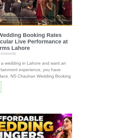
Wedding Booking Rates
cular Live Performance at
arms Lahore
Comments
g a wedding in Lahore and want an
rtainment experience, you have
 place. NS Chauhan Wedding Booking