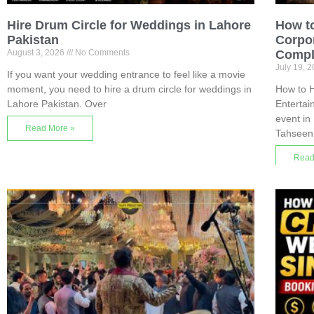
Hire Drum Circle for Weddings in Lahore
How to
Pakistan
Corpor
August 3, 2026
No Comments
Compl
July 19, 
If you want your wedding entrance to feel like a movie
moment, you need to hire a drum circle for weddings in
How to H
Lahore Pakistan. Over
Enterta
event in
Read More »
Tahseen
Read