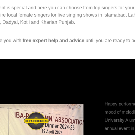
nt is special and here you can choose from top singers for you
hire local female singers for live singing shows in Islamabad, L
, Dadyal, Kotli and Kharian Punjab.
de you with
free expert help and advice
until you are ready to b
Happy performa
mood of melodi
University Alum
annual event in