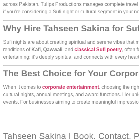
across Pakistan. Tulips Productions manages complete travel 
if you’re considering a Sufi night or cultural segment in your
Why Hire Tahseen Sakina for Suf
Sufi nights are about creating spiritual and serene vibes tha
renditions of
Kafi
,
Qawwali
, and
classical Sufi poetry
, often
entertaining; it’s deeply spiritual and connects with every hea
The Best Choice for Your Corpor
When it comes to
corporate entertainment
, choosing the righ
cultural nights, annual meetings, and award functions. Her un
events. For businesses aiming to create meaningful impressions
Tahseen Sakina | Book, Contact, 