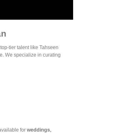
an
 top-tier talent like Tahseen
e. We specialize in curating
vailable for
weddings,