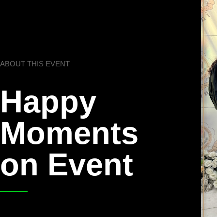
ABOUT THIS EVENT
Happy
Moments
on Event