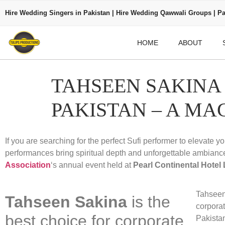
Hire Wedding Singers in Pakistan | Hire Wedding Qawwali Groups | Pa
HOME
ABOUT
TAHSEEN SAKINA
PAKISTAN – A MA
If you are searching for the perfect Sufi performer to elevate y
performances bring spiritual depth and unforgettable ambianc
Association
‘s annual event held at
Pearl Continental Hotel
Tahseen 
Tahseen Sakina
is the
corpora
best choice for corporate
Pakista