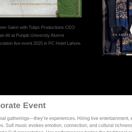
een Sakin with Tulips Productions CEO
n Ali at Punjab University Alumni
iation live event 2025 in PC Hotel Lahore.
porate Event
mal gatherings—they’re experiences. Hiring live entertainment, 
s. Sufi music evokes emotion, connection, and cultural richness