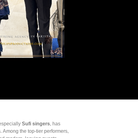
especially
Sufi singers
, has
. Among the top-tier performers,