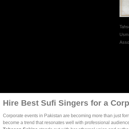
Tahs
Usma
Assoc
Hire Best Sufi Singers for a Cor
Corporate events in Pakistan are becoming more than just for
become a trend that resonates well with professional audience