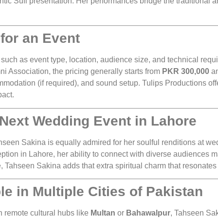
ntic Sufi presentation. Her performances bridge the traditional 
for an Event
such as event type, location, audience size, and technical req
i Association, the pricing generally starts from
PKR 300,000
an
mmodation (if required), and sound setup. Tulips Productions off
pact.
 Next Wedding Event in Lahore
een Sakina is equally admired for her soulful renditions at wed
eption in Lahore, her ability to connect with diverse audiences
, Tahseen Sakina adds that extra spiritual charm that resonates 
 in Multiple Cities of Pakistan
n remote cultural hubs like
Multan
or
Bahawalpur
, Tahseen Sak