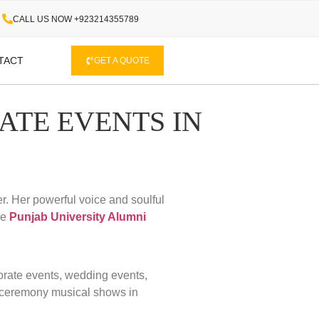
CALL US NOW +923214355789
TACT
GET A QUOTE
ATE EVENTS IN
r. Her powerful voice and soulful
he
Punjab University Alumni
porate events, wedding events,
 ceremony musical shows in