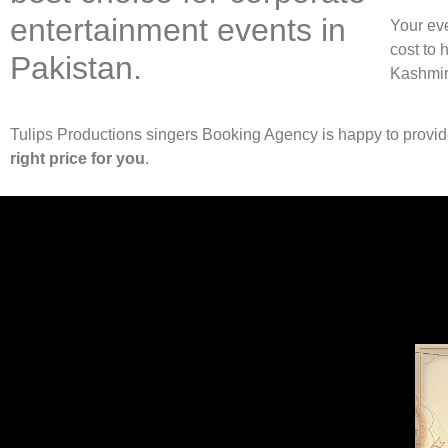
entertainment events in
Your eve
cost to 
Pakistan.
Kashmir
Tulips Productions singers Booking Agency is happy to provi
right price for you
.