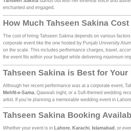
Tahseen Sakina
stands out with her ethereal voice and authe
enchanted and engaged.
How Much Tahseen Sakina Cost 
The cost of hiring Tahseen Sakina depends on various factors 
corporate event like the one hosted by Punjab University Alumn
on the scale. This includes performance charges, travel, acco
the event fits within your budget while delivering maximum im
Tahseen Sakina is Best for Your
Although her recent performance was at a corporate event, Tahs
Mehfil-e-Sama
, Qawwali night, or a Sufi-themed wedding rec
artist. If you’re planning a memorable wedding event in Lahore
Tahseen Sakina Booking Available
Whether your event is in
Lahore
,
Karachi
,
Islamabad
, or eve