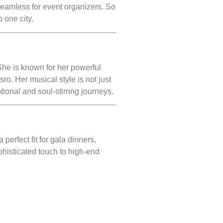
seamless for event organizers. So
o one city.
She is known for her powerful
o. Her musical style is not just
tional and soul-stirring journeys.
 perfect fit for gala dinners,
phisticated touch to high-end