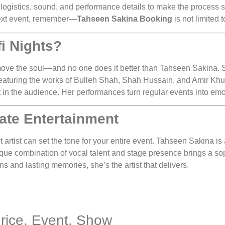
logistics, sound, and performance details to make the process 
 next event, remember—
Tahseen Sakina Booking
is not limited t
i Nights?
t move the soul—and no one does it better than Tahseen Sakina. 
 featuring the works of Bulleh Shah, Shah Hussain, and Amir Khusr
rt in the audience. Her performances turn regular events into emo
ate Entertainment
t artist can set the tone for your entire event. Tahseen Sakina is a
ique combination of vocal talent and stage presence brings a so
 and lasting memories, she’s the artist that delivers.
Price, Event, Show