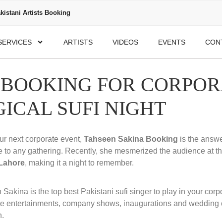
kistani Artists Booking
SERVICES
ARTISTS
VIDEOS
EVENTS
CON
 BOOKING FOR CORPOR
GICAL SUFI NIGHT
our next corporate event,
Tahseen Sakina Booking
is the answe
e to any gathering. Recently, she mesmerized the audience at t
 Lahore
, making it a night to remember.
Sakina is the top best Pakistani sufi singer to play in your cor
te entertainments, company shows, inaugurations and wedding
n.