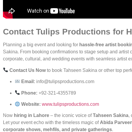
Contact Tulips Productions for H
Planning a big event and looking for
hassle-free artist booki
Sakina. From booking confirmations to stage setup and artist c
corporate, cultural, and wedding events with seamless artist 
Contact Us Now
to book Tahseen Sakina or other top perfo
Email:
info@tulipsproductions.com
Phone:
+92-321-4355789
Website:
www.tulipsproductions.com
Now
hiring in Lahore
– the iconic voice of
Tahseen Sakina
,
Let your event echo with the timeless magic of
Abida Parvee
corporate shows, mehfils, and private gatherings
.