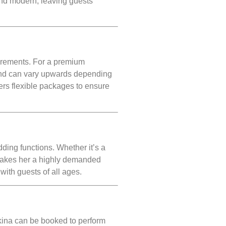
and modern, leaving guests
uirements. For a premium
d can vary upwards depending
ers flexible packages to ensure
ding functions. Whether it’s a
 makes her a highly demanded
with guests of all ages.
ina can be booked to perform