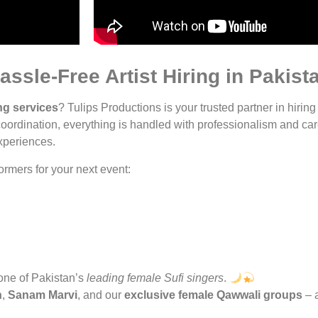
assle-Free Artist Hiring in Pakist
ng services
? Tulips Productions is your trusted partner in hiring
oordination, everything is handled with professionalism and car
experiences.
rmers for your next event:
 one of Pakistan’s
leading female Sufi singers
.
n
,
Sanam Marvi
, and our
exclusive female Qawwali groups
– a