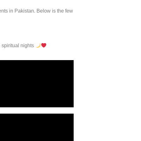
nts in Pakistan. Below is the few
 spiritual nights