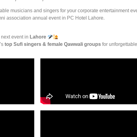
lable musicians and singers for your corporate entertainment eve
mni association annual event in PC Hotel Lahore.
 next event in
Lahore
n’s
top Sufi singers & female Qawwali groups
for unforgettable