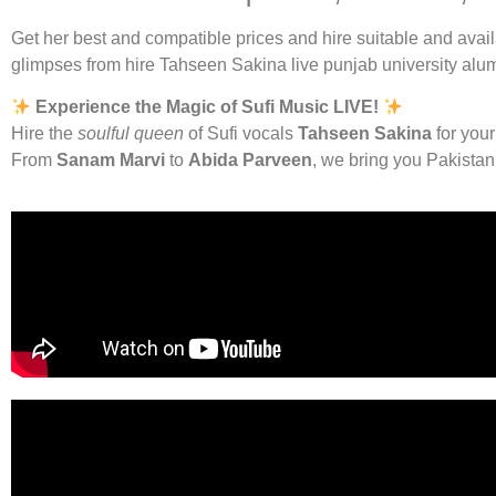
Get her best and compatible prices and hire suitable and avai
glimpses from hire Tahseen Sakina live punjab university alu
Experience the Magic of Sufi Music LIVE!
Hire the
soulful queen
of Sufi vocals
Tahseen Sakina
for your
From
Sanam Marvi
to
Abida Parveen
, we bring you Pakista