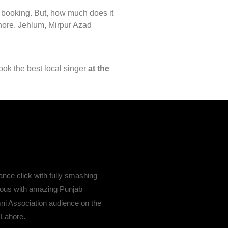
r booking. But, how much does it
ahore, Jehlum, Mirpur Azad
ook the best local singer
at the
nce click with fully smashing
ous with amazing Punjab
ni Association audience on the
 Lahore.