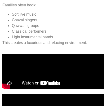
Families often book:
Soft live music
Ghazal singers
Qawwali groups
Classical performers
Light instrumental bands
This creates a luxurious and relaxing environment.