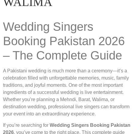
WALIMA
Wedding Singers
Booking Pakistan 2026
– The Complete Guide
A Pakistani wedding is much more than a ceremony—it’s a
celebration filled with unforgettable memories, music, family
traditions, and joyful moments. One of the most important
ingredients of a successful wedding is live entertainment.
Whether you’re planning a Mehndi, Barat, Walima, or
destination wedding, professional live singers can transform
your event into an extraordinary experience.
If you’re searching for
Wedding Singers Booking Pakistan
2026
, you’ve come to the right place. This complete guide