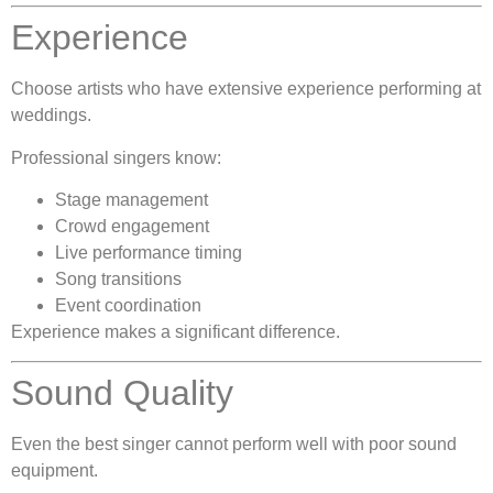
Experience
Choose artists who have extensive experience performing at
weddings.
Professional singers know:
Stage management
Crowd engagement
Live performance timing
Song transitions
Event coordination
Experience makes a significant difference.
Sound Quality
Even the best singer cannot perform well with poor sound
equipment.