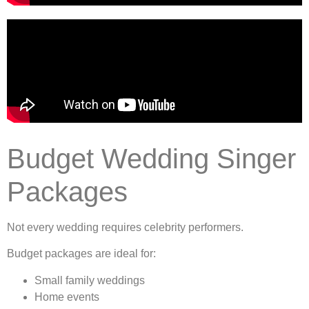
Budget Wedding Singer
Packages
Not every wedding requires celebrity performers.
Budget packages are ideal for:
Small family weddings
Home events