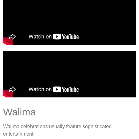
Walima
Walima celebrations usually feature sophisticated
entertainment.