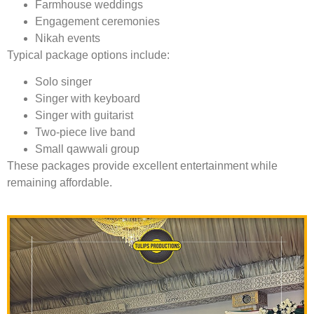
Farmhouse weddings
Engagement ceremonies
Nikah events
Typical package options include:
Solo singer
Singer with keyboard
Singer with guitarist
Two-piece live band
Small qawwali group
These packages provide excellent entertainment while
remaining affordable.