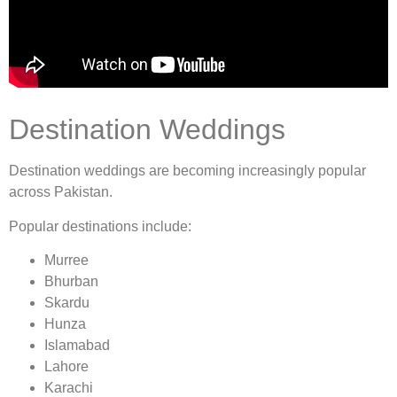
Destination Weddings
Destination weddings are becoming increasingly popular
across Pakistan.
Popular destinations include:
Murree
Bhurban
Skardu
Hunza
Islamabad
Lahore
Karachi