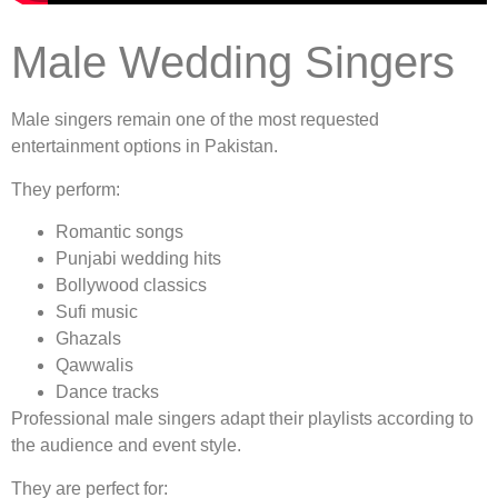
Male Wedding Singers
Male singers remain one of the most requested
entertainment options in Pakistan.
They perform:
Romantic songs
Punjabi wedding hits
Bollywood classics
Sufi music
Ghazals
Qawwalis
Dance tracks
Professional male singers adapt their playlists according to
the audience and event style.
They are perfect for: