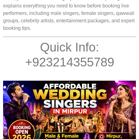
explains everything you need to know before booking live
performers, including male singers, female singers, qawwali
groups, celebrity artists, entertainment packages, and expert
booking tips.
Quick Info:
+923214355789