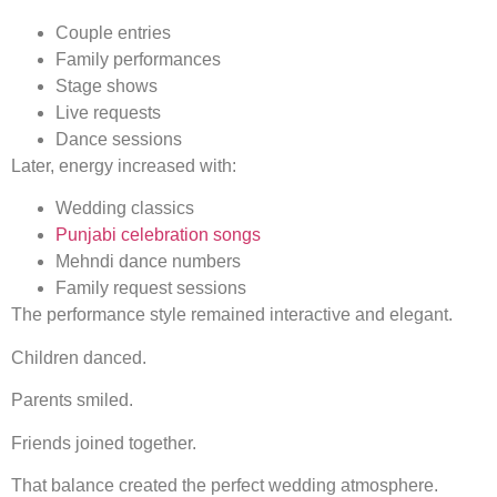
Couple entries
Family performances
Stage shows
Live requests
Dance sessions
Later, energy increased with:
Wedding classics
Punjabi celebration songs
Mehndi dance numbers
Family request sessions
The performance style remained interactive and elegant.
Children danced.
Parents smiled.
Friends joined together.
That balance created the perfect wedding atmosphere.