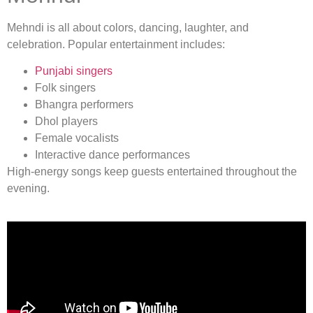
Mehndi is all about colors, dancing, laughter, and
celebration. Popular entertainment includes:
Punjabi singers
Folk singers
Bhangra performers
Dhol players
Female vocalists
Interactive dance performances
High-energy songs keep guests entertained throughout the
evening.