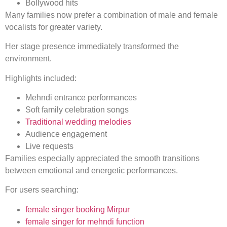
Bollywood hits
Many families now prefer a combination of male and female
vocalists for greater variety.
Her stage presence immediately transformed the
environment.
Highlights included:
Mehndi entrance performances
Soft family celebration songs
Traditional wedding melodies
Audience engagement
Live requests
Families especially appreciated the smooth transitions
between emotional and energetic performances.
For users searching:
female singer booking Mirpur
female singer for mehndi function