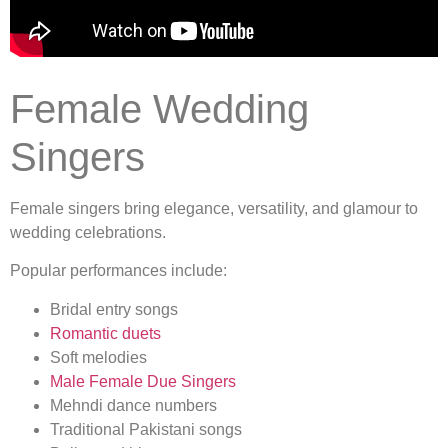
Female Wedding
Singers
Female singers bring elegance, versatility, and glamour to
wedding celebrations.
Popular performances include:
Bridal entry songs
Romantic duets
Soft melodies
Male Female Due Singers
Mehndi dance numbers
Traditional Pakistani songs