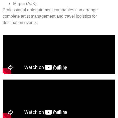
Mirpur (AJK)
Professional entertainment companies can arrange
complete artist management and travel logistics for
destination events.