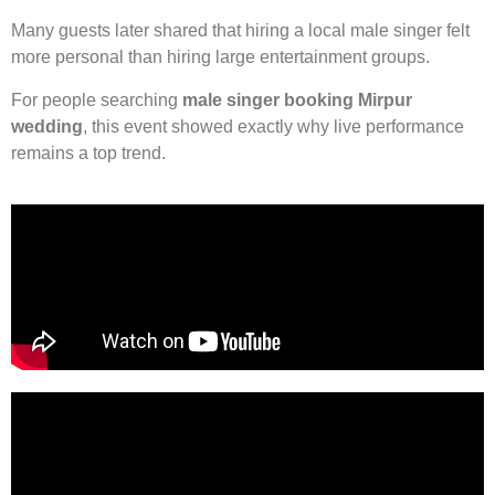
Many guests later shared that hiring a local male singer felt
more personal than hiring large entertainment groups.
For people searching
male singer booking Mirpur
wedding
, this event showed exactly why live performance
remains a top trend.