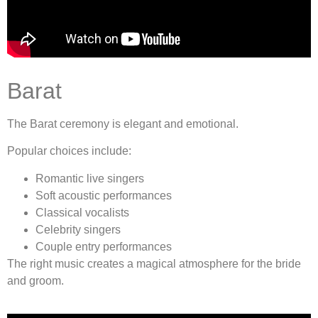
Barat
The Barat ceremony is elegant and emotional.
Popular choices include:
Romantic live singers
Soft acoustic performances
Classical vocalists
Celebrity singers
Couple entry performances
The right music creates a magical atmosphere for the bride
and groom.