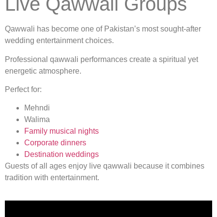
Live Qawwali Groups
Qawwali has become one of Pakistan’s most sought-after
wedding entertainment choices.
Professional qawwali performances create a spiritual yet
energetic atmosphere.
Perfect for:
Mehndi
Walima
Family musical nights
Corporate dinners
Destination weddings
Guests of all ages enjoy live qawwali because it combines
tradition with entertainment.