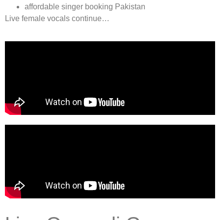
affordable singer booking Pakistan
Live female vocals continue…