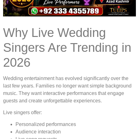
Why Live Wedding
Singers Are Trending in
2026
Wedding entertainment has evolved significantly over the
last few years. Families no longer want simple background
music. They want interactive performances that engage
guests and create unforgettable experiences.
Live singers offer:
Personalized performances
Audience interaction