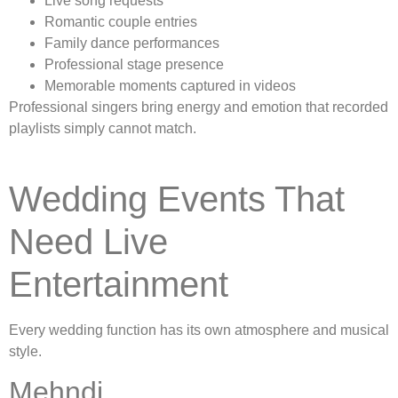
Live song requests
Romantic couple entries
Family dance performances
Professional stage presence
Memorable moments captured in videos
Professional singers bring energy and emotion that recorded
playlists simply cannot match.
Wedding Events That
Need Live
Entertainment
Every wedding function has its own atmosphere and musical
style.
Mehndi