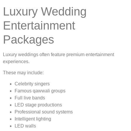
Luxury Wedding
Entertainment
Packages
Luxury weddings often feature premium entertainment
experiences.
These may include:
Celebrity singers
Famous qawwali groups
Full live bands
LED stage productions
Professional sound systems
Intelligent lighting
LED walls