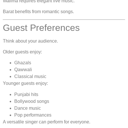
Walima requires elegant live music.
Barat benefits from romantic songs.
Guest Preferences
Think about your audience.
Older guests enjoy:
Ghazals
Qawwali
Classical music
Younger guests enjoy:
Punjabi hits
Bollywood songs
Dance music
Pop performances
A versatile singer can perform for everyone.