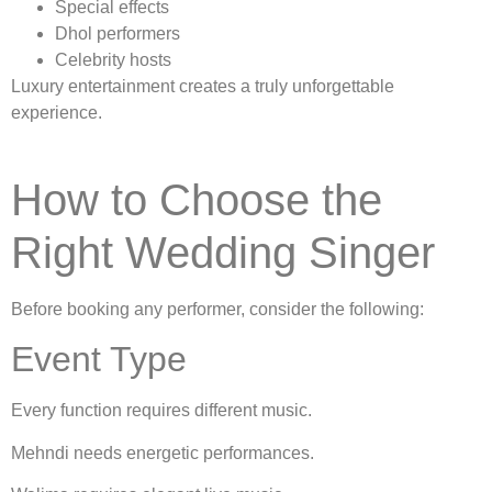
Special effects
Dhol performers
Celebrity hosts
Luxury entertainment creates a truly unforgettable
experience.
How to Choose the
Right Wedding Singer
Before booking any performer, consider the following:
Event Type
Every function requires different music.
Mehndi needs energetic performances.