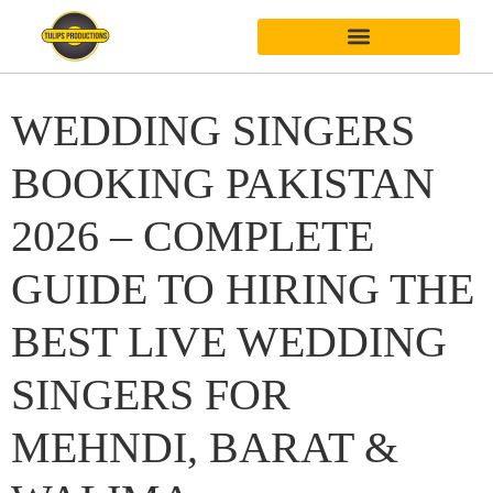
WEDDING SINGERS
BOOKING PAKISTAN
2026 – COMPLETE
GUIDE TO HIRING THE
BEST LIVE WEDDING
SINGERS FOR
MEHNDI, BARAT &