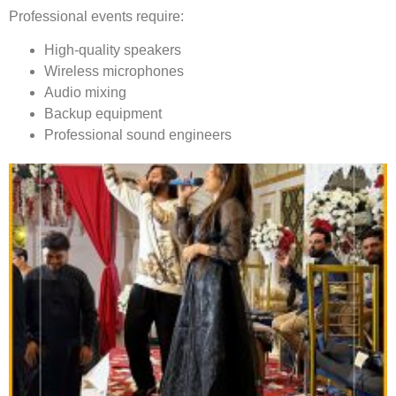
Professional events require:
High-quality speakers
Wireless microphones
Audio mixing
Backup equipment
Professional sound engineers