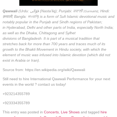
Qawwali
(Urdu:
قوّالی
(Nasta’liq); Punjabi:
ਕਵਾਲੀ
; Hindi:
(Gurmukhi)
क़व्वाली; Bangla: কাওয়ালি) is a form of Sufi Islamic devotional music and
notably popular in the Punjab and Sindh regions of Pakistan;
in Hyderabad, Delhi and other parts of India, especially North India;
as well as the Dhaka, Chittagong and Sylhet
divisions of Bangladesh. It is part of a musical tradition that
stretches back for more than 700 years and traces much of its
growth to the Bhakti Movement in Hindu society, with which the
element of music was infused into Islamic devotion (which did not
exist in Arabia or Iran).
Source from: https://en.wikipedia.org/wiki/Qawwali
Still need to hire International Qawwali Performance for your next
events in the world ? contact us today!
+923214355789
+923334355789
This entry was posted in
Concerts
,
Live Shows
and tagged
hire