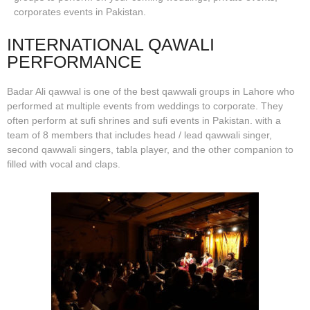
corporates events in Pakistan.
INTERNATIONAL QAWALI
PERFORMANCE
Badar Ali qawwal is one of the best qawwali groups in Lahore who
performed at multiple events from weddings to corporate. They
often perform at sufi shrines and sufi events in Pakistan. with a
team of 8 members that includes head / lead qawwali singer,
second qawwali singers, tabla player, and the other companion to
filled with vocal and claps.