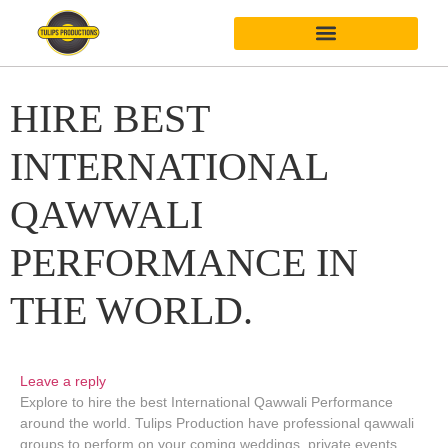
HIRE BEST
INTERNATIONAL
QAWWALI
PERFORMANCE IN
THE WORLD.
Leave a reply
Explore to hire the best International Qawwali Performance
around the world. Tulips Production have professional qawwali
groups to perform on your coming weddings, private events,