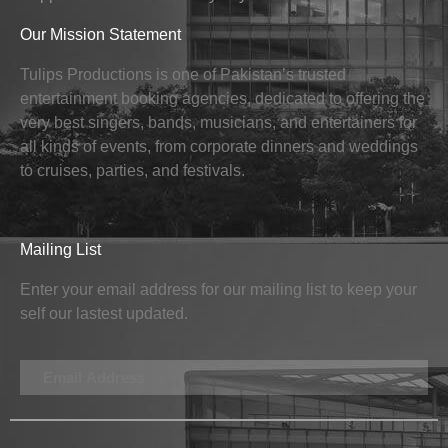
Our Mission Statement
Tulips Productions is one of Pakistan’s trusted
entertainment booking agencies, dedicated to offering the
very best singers, bands, musicians, and entertainers for
all kinds of events, from corporate dinners and weddings
to cruises, parties, and festivals.
Mailing List
Enter your email address for our mailing list to keep your
self our lastest updated.