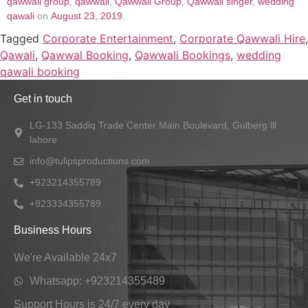
qawwali group
,
qawwali
,
Qawwali Group
,
Qawwali singer
,
wedding
qawali
on
August 23, 2019
.
Tagged
Corporate Entertainment
,
Corporate Qawwali Hire
,
Qawali
,
Qawwal Booking
,
Qawwali Bookings
,
wedding
qawali booking
Get in touch
LG-133 Saddiq Trade Center Main Boulevard, Gulberg lll
lahore
info@tulipsproductions.com
+923214355789
+923334355789
Business Hours
We're Available 24x7
Whatsapp: +923214355489
Support Hours is 24/7 every day