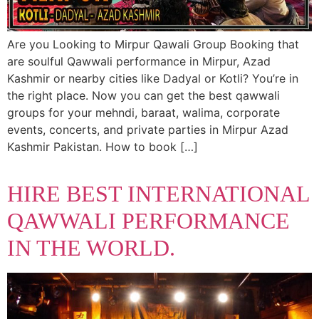
Are you Looking to Mirpur Qawali Group Booking that
are soulful Qawwali performance in Mirpur, Azad
Kashmir or nearby cities like Dadyal or Kotli? You’re in
the right place. Now you can get the best qawwali
groups for your mehndi, baraat, walima, corporate
events, concerts, and private parties in Mirpur Azad
Kashmir Pakistan. How to book […]
HIRE BEST INTERNATIONAL
QAWWALI PERFORMANCE
IN THE WORLD.