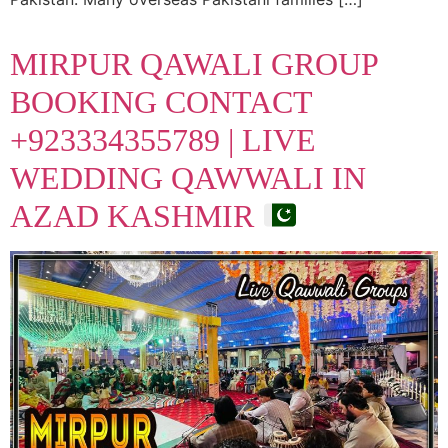
MIRPUR QAWALI GROUP
BOOKING CONTACT
+923334355789 | LIVE
WEDDING QAWWALI IN
AZAD KASHMIR