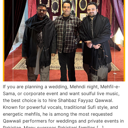
If you are planning a wedding, Mehndi night, Mehfil-e-
Sama, or corporate event and want soulful live music,
the best choice is to hire Shahbaz Fayyaz Qawwal.
Known for powerful vocals, traditional Sufi style, and
energetic mehfils, he is among the most requested
Qawwali performers for weddings and private events in
Pakistan. Many overseas Pakistani families […]