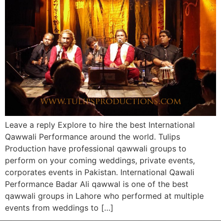
Leave a reply Explore to hire the best International
Qawwali Performance around the world. Tulips
Production have professional qawwali groups to
perform on your coming weddings, private events,
corporates events in Pakistan. International Qawali
Performance Badar Ali qawwal is one of the best
qawwali groups in Lahore who performed at multiple
events from weddings to […]