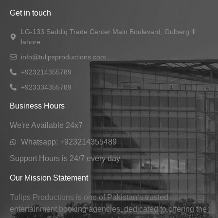
Get in touch
LG-133 Saddiq Trade Center Main Boulevard, Gulberg lll
lahore
info@tulipsproductions.com
+923214355789
+923334355789
Business Hours
We're Available 24x7
Whatsapp: +923214355489
Support Hours is 24/7 every day
Our Mission Statement
Tulips Productions is one of Pakistan’s trusted
entertainment booking agencies, dedicated to offering the