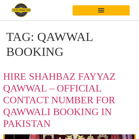
TAG:
QAWWAL
BOOKING
HIRE SHAHBAZ FAYYAZ
QAWWAL – OFFICIAL
CONTACT NUMBER FOR
QAWWALI BOOKING IN
PAKISTAN