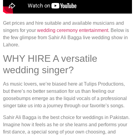
Get prices and hire suitable and available musicians and
singers for your
wedding ceremony entertainment
. Below is
the few glimpse from Sahir Ali Bagga live wedding show in
Lahore.
WHY HIRE A versatile
wedding singer?
As music lovers, we’re biased here at Tulips Productions,
but there’s no better sensation for us than feeling our
goosebumps emerge as the liquid vocals of a professional
singer take us into a journey through our favorite’s songs.
Sahir Ali Bagga is the best choice for weddings in Pakistan.
Imagine how it feels as he or she learns and performs your
first dance, a special song of your own choosing, and