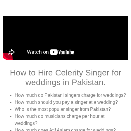
How to Hire Celerity Singer for
weddings in Pakistan.
How much do Pakistani singers charge for weddings?
How much should you pay a singer at a wedding?
Who is the most popular singer from Pakistan?
How much do musicians charge per hour at
weddings?
How much does Atif Aslam charge for weddings?