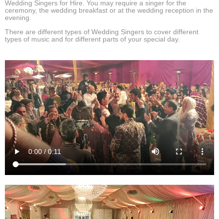
Wedding Singers for Hire. You may require a singer for the
ceremony, the wedding breakfast or at the wedding reception in the
evening.
There are different types of Wedding Singers to cover different
types of music and for different parts of your special day.