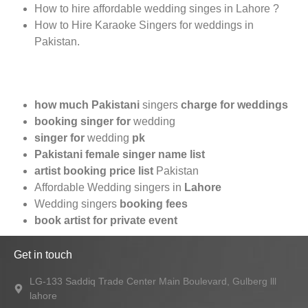
How to hire affordable wedding singes in Lahore ?
How to Hire Karaoke Singers for weddings in
Pakistan.
how much Pakistani
singers
charge for weddings
booking singer for
wedding
singer for
wedding
pk
Pakistani female singer name list
artist booking price list
Pakistan
Affordable Wedding singers in
Lahore
Wedding singers
booking fees
book artist for private event
Get in touch
LG-133 Saddiq Trade Center Main Boulevard, Gulberg lll
lahore