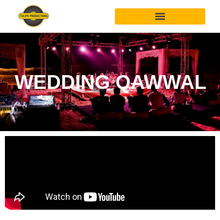
WEDDING QAWWAL