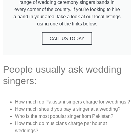
range of wedding ceremony singers bands in
every corner of the country. If you're looking to hire
a band in your area, take a look at our local listings
using one of the links below.
CALL US TODAY
People usually ask wedding
singers:
How much do Pakistani singers charge for weddings ?
How much should you pay a singer at a wedding?
Who is the most popular singer from Pakistan?
How much do musicians charge per hour at
weddings?