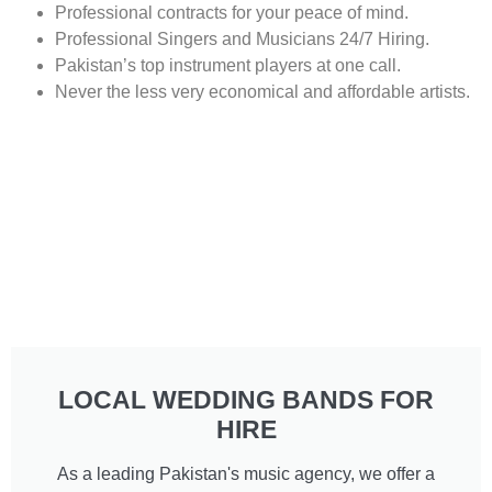
Professional contracts for your peace of mind.
Professional Singers and Musicians 24/7 Hiring.
Pakistan’s top instrument players at one call.
Never the less very economical and affordable artists.
LOCAL WEDDING BANDS FOR
HIRE
As a leading Pakistan's music agency, we offer a