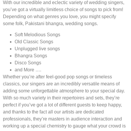
With our incredible and eclectic variety of wedding singers,
you’ve got a virtually limitless choice of songs to pick from!
Depending on what genres you love, you might specify
some folk, Pakistani bhangra, wedding songs.
Soft Melodious Songs
Old Classic Songs
Unplugged live songs
Bhangra Songs
Disco Songs
and More ….
Whether you’re after feel-good pop songs or timeless
classics, our singers are an incredibly versatile means of
adding some unforgettable atmosphere to your special day.
With so much variety in their repertoires and sets, they’re
perfect if you’ve got a lot of different guests to keep happy,
and thanks to the fact all our artists are dedicated
professionals, they’re masters in audience interaction and
working up a special chemistry to gauge what your crowd is