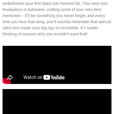
embellishes your first steps into married life. Your very own
troubadour or balladeer, crafting some of your very best
memories – it’ll be something you never forget, and every
time you hear that song, you’ll warmly remember that special
artist who made your big day so incredible. It’s harder
thinking of reasons why you wouldn’t want that!