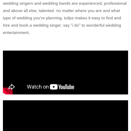
wedding singers and wedding bands are experienced, professional
and above all else, talented. no matter where you are and what
type of wedding you’re planning, tulips makes it easy to find and
hire and book a wedding singer. say “i do” to wonderful wedding
entertainment.