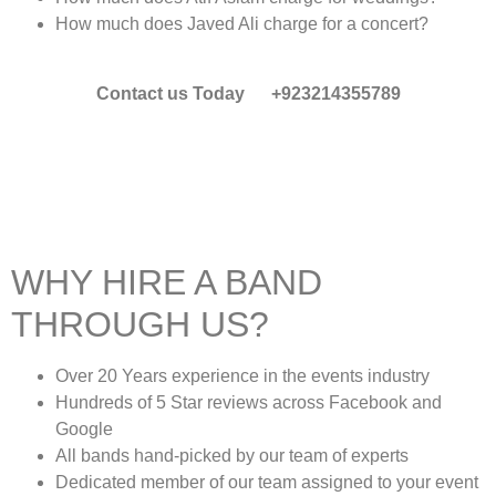
How much does Javed Ali charge for a concert?
Contact us Today +923214355789
WHY HIRE A BAND
THROUGH US?
Over 20 Years experience in the events industry
Hundreds of 5 Star reviews across Facebook and
Google
All bands hand-picked by our team of experts
Dedicated member of our team assigned to your event