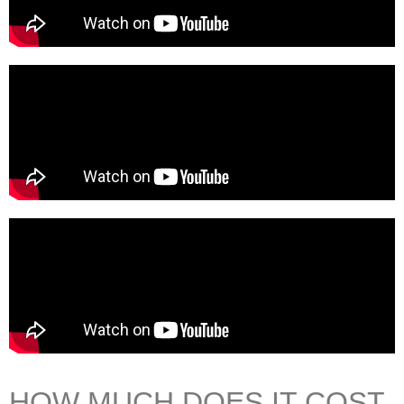
HOW MUCH DOES IT COST