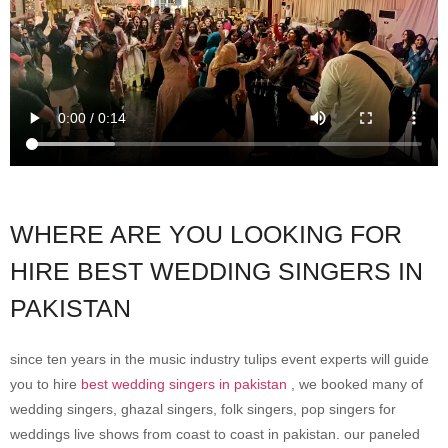
WHERE ARE YOU LOOKING FOR
HIRE BEST WEDDING SINGERS IN
PAKISTAN
since ten years in the music industry tulips event experts will guide
you to hire
best wedding singers in pakistan
, we booked many of
wedding singers, ghazal singers, folk singers, pop singers for
weddings live shows from coast to coast in pakistan. our paneled