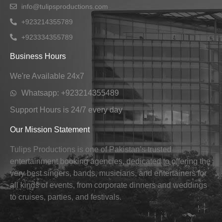
info@tulipsproductions.com
+923214355789
+923334355789
Business Hours
We're Available 24x7
Whatsapp: +923214355489
Support Hours is 24/7 every day
Our Mission Statement
Tulips Productions is one of Pakistan’s trusted
entertainment booking agencies, dedicated to offering the
very best singers, bands, musicians, and entertainers for
all kinds of events, from corporate dinners and weddings
to cruises, parties, and festivals.