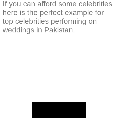
If you can afford some celebrities
here is the perfect example for
top celebrities performing on
weddings in Pakistan.