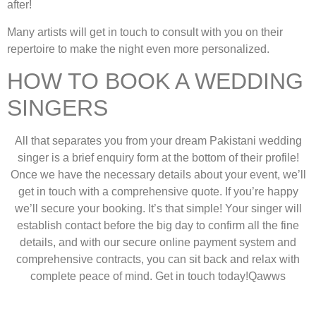
after!
Many artists will get in touch to consult with you on their
repertoire to make the night even more personalized.
HOW TO BOOK A WEDDING
SINGERS
All that separates you from your dream Pakistani wedding
singer is a brief enquiry form at the bottom of their profile!
Once we have the necessary details about your event, we’ll
get in touch with a comprehensive quote. If you’re happy
we’ll secure your booking. It’s that simple! Your singer will
establish contact before the big day to confirm all the fine
details, and with our secure online payment system and
comprehensive contracts, you can sit back and relax with
complete peace of mind. Get in touch today!Qawws