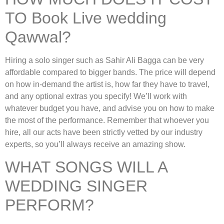
TO Book Live wedding
Qawwal?
Hiring a solo singer such as Sahir Ali Bagga can be very
affordable compared to bigger bands. The price will depend
on how in-demand the artist is, how far they have to travel,
and any optional extras you specify! We’ll work with
whatever budget you have, and advise you on how to make
the most of the performance. Remember that whoever you
hire, all our acts have been strictly vetted by our industry
experts, so you’ll always receive an amazing show.
WHAT SONGS WILL A
WEDDING SINGER
PERFORM?