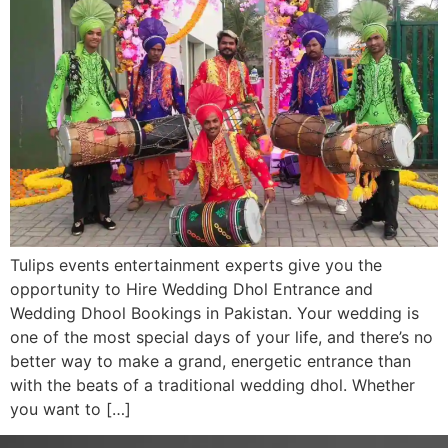
Tulips events entertainment experts give you the
opportunity to Hire Wedding Dhol Entrance and
Wedding Dhool Bookings in Pakistan. Your wedding is
one of the most special days of your life, and there’s no
better way to make a grand, energetic entrance than
with the beats of a traditional wedding dhol. Whether
you want to […]