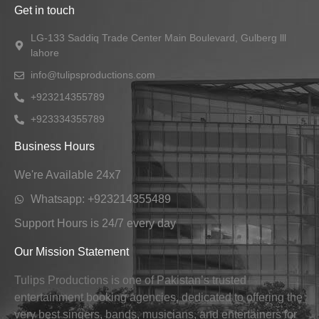
Get in touch
LG-133 Saddiq Trade Center Main Boulevard, Gulberg lll
lahore
info@tulipsproductions.com
+923214355789
+923334355789
Business Hours
We're Available 24x7
Whatsapp: +923214355489
Support Hours is 24/7 every day
Our Mission Statement
Tulips Productions is one of Pakistan’s trusted
entertainment booking agencies, dedicated to offering the
very best singers, bands, musicians, and entertainers for