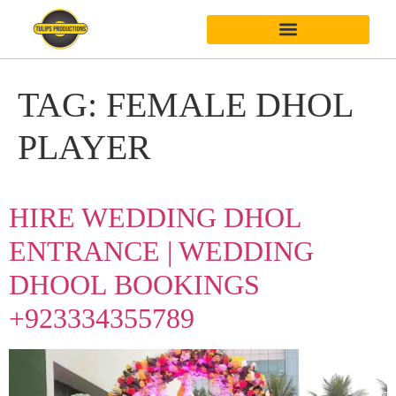
TAG:
FEMALE DHOL
PLAYER
HIRE WEDDING DHOL
ENTRANCE | WEDDING
DHOOL BOOKINGS
+923334355789