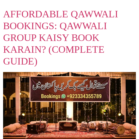
AFFORDABLE QAWWALI
BOOKINGS: QAWWALI
GROUP KAISY BOOK
KARAIN? (COMPLETE
GUIDE)