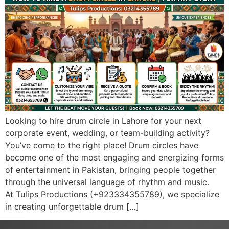
Looking to hire drum circle in Lahore for your next
corporate event, wedding, or team-building activity?
You’ve come to the right place! Drum circles have
become one of the most engaging and energizing forms
of entertainment in Pakistan, bringing people together
through the universal language of rhythm and music.
At Tulips Productions (+923334355789), we specialize
in creating unforgettable drum […]