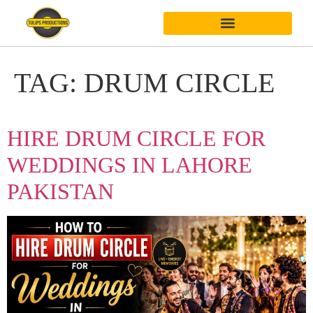
TAG:
DRUM CIRCLE
HIRE DRUM CIRCLE FOR
WEDDINGS IN LAHORE
PAKISTAN