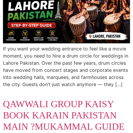
If you want your wedding entrance to feel like a movie
moment, you need to hire a drum circle for weddings in
Lahore Pakistan. Over the past few years, drum circles
have moved from concert stages and corporate events
into wedding halls, marquees, and farmhouses across
the city. Guests don’t just watch anymore — they […]
QAWWALI GROUP KAISY
BOOK KARAIN PAKISTAN
MAIN ?MUKAMMAL GUIDE