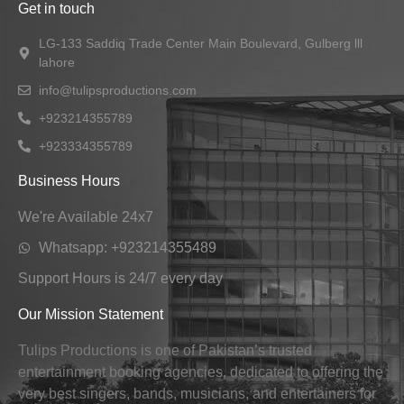
Get in touch
LG-133 Saddiq Trade Center Main Boulevard, Gulberg lll
lahore
info@tulipsproductions.com
+923214355789
+923334355789
Business Hours
We're Available 24x7
Whatsapp: +923214355489
Support Hours is 24/7 every day
Our Mission Statement
Tulips Productions is one of Pakistan’s trusted
entertainment booking agencies, dedicated to offering the
very best singers, bands, musicians, and entertainers for