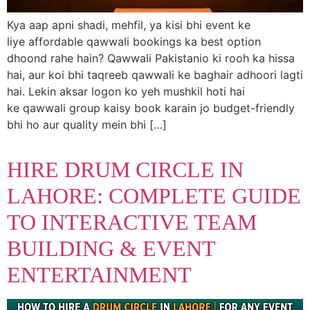
Kya aap apni shadi, mehfil, ya kisi bhi event ke
liye affordable qawwali bookings ka best option
dhoond rahe hain? Qawwali Pakistanio ki rooh ka hissa
hai, aur koi bhi taqreeb qawwali ke baghair adhoori lagti
hai. Lekin aksar logon ko yeh mushkil hoti hai
ke qawwali group kaisy book karain jo budget-friendly
bhi ho aur quality mein bhi […]
HIRE DRUM CIRCLE IN
LAHORE: COMPLETE GUIDE
TO INTERACTIVE TEAM
BUILDING & EVENT
ENTERTAINMENT