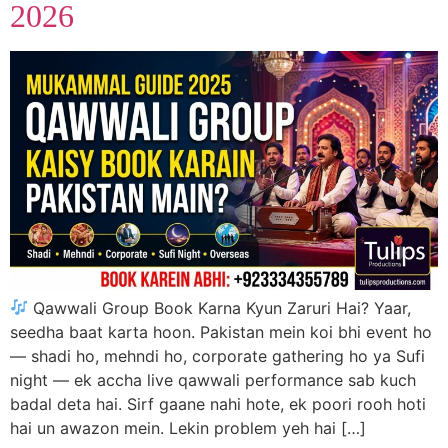
2026
Qawwali Group Book Karna Kyun Zaruri Hai? Yaar,
seedha baat karta hoon. Pakistan mein koi bhi event ho
— shadi ho, mehndi ho, corporate gathering ho ya Sufi
night — ek accha live qawwali performance sab kuch
badal deta hai. Sirf gaane nahi hote, ek poori rooh hoti
hai un awazon mein. Lekin problem yeh hai […]