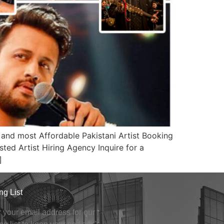
nd most Affordable Pakistani Artist Booking
ted Artist Hiring Agency Inquire for a
]
ng List
 your email address for our