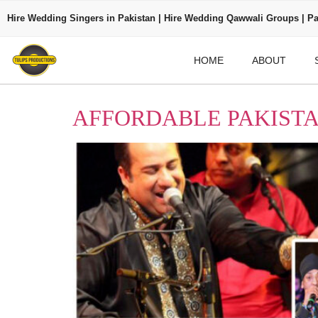
Hire Wedding Singers in Pakistan | Hire Wedding Qawwali Groups | Pa
HOME
ABOUT
AFFORDABLE PAKISTA