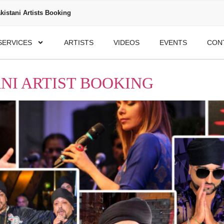
kistani Artists Booking
SERVICES
ARTISTS
VIDEOS
EVENTS
CON
NI ARTIST BOOKING