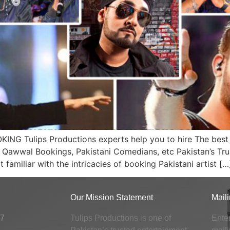
 Tulips Productions experts help you to hire The best a
i Qawwal Bookings, Pakistani Comedians, etc Pakistan’s Trus
amiliar with the intricacies of booking Pakistani artist […
Our Mission Statement
Maili
x7
Tulips Productions is one of
Enter