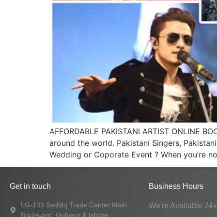
AFFORDABLE PAKISTANI ARTIST ONLINE BOOKING
around the world. Pakistani Singers, Pakistan
Wedding or Coporate Event ? When you’re not f
Get in touch
Business Hours
LG-133 Saddiq Trade Center Main
We're Available 24
Boulevard, Gulberg lll lahore