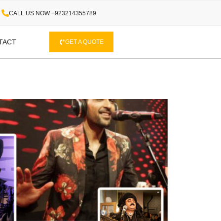
CALL US NOW +923214355789
TACT
GET A QUOTE