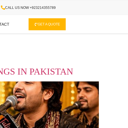
CALL US NOW +923214355789
TACT
GET A QUOTE
GS IN PAKISTAN