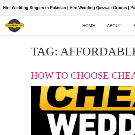
Hire Wedding Singers in Pakistan | Hire Wedding Qawwali Groups | Pa
HOME
ABOUT
TAG:
AFFORDABLE
HOW TO CHOOSE CHEA