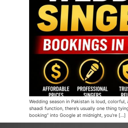
Wedding season in Pakistan is loud, colorful, 
shaadi function, there’s usually one thing tyi
booking” into Google at midnight, you’re […]