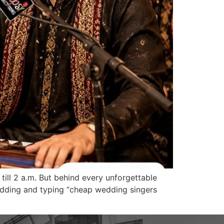
 till 2 a.m. But behind every unforgettable
a wedding and typing “cheap wedding singers