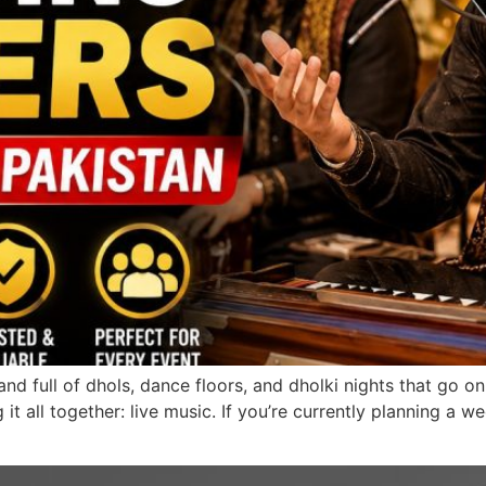
and full of dhols, dance floors, and dholki nights that go on
ng it all together: live music. If you’re currently planning 