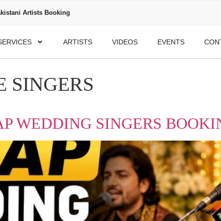
kistani Artists Booking
SERVICES
ARTISTS
VIDEOS
EVENTS
CON
 SINGERS
P WEDDING SINGERS BOOKIN