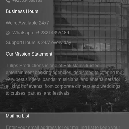
+923334355789
Business Hours
We're Available 24x7
Whatsapp: +923214355489
Support Hours is 24/7 every day
Our Mission Statement
Tulips Productions is one of Pakistan’s trusted
entertainment booking agencies, dedicated to offering the
very best singers, bands, musicians, and entertainers for
all kinds of events, from corporate dinners and weddings
to cruises, parties, and festivals.
Mailing List
Enter your email address for our mailing list to keep your