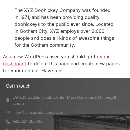
The XYZ Doohickey Company was founded
in 1971, and has been providing quality
doohickeys to the public ever since. Located
in Gotham City, XYZ employs over 2,000
people and does all kinds of awesome things
for the Gotham community.
As a new WordPress user, you should go to
your
dashboard
to delete this page and create new pages
for your content. Have fun!
Get in touch
LG-133 Saddiq Trade Center Main Boulevard, Gulberg lll
lahore
info@tulipsproductions.com
+923214355789