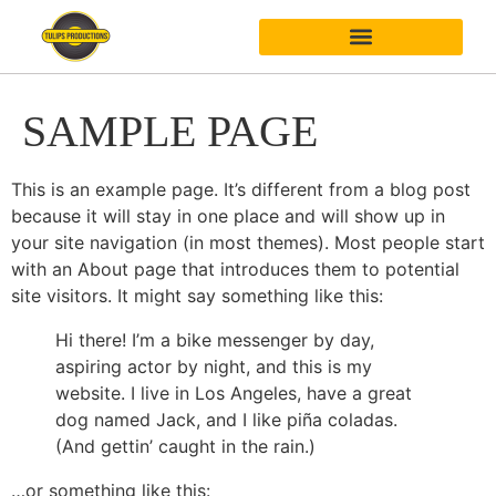
SAMPLE PAGE
This is an example page. It’s different from a blog post
because it will stay in one place and will show up in
your site navigation (in most themes). Most people start
with an About page that introduces them to potential
site visitors. It might say something like this:
Hi there! I’m a bike messenger by day,
aspiring actor by night, and this is my
website. I live in Los Angeles, have a great
dog named Jack, and I like piña coladas.
(And gettin’ caught in the rain.)
…or something like this: