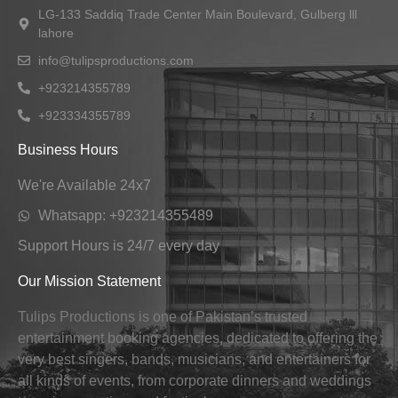
LG-133 Saddiq Trade Center Main Boulevard, Gulberg lll
lahore
info@tulipsproductions.com
+923214355789
+923334355789
Business Hours
We're Available 24x7
Whatsapp: +923214355489
Support Hours is 24/7 every day
Our Mission Statement
Tulips Productions is one of Pakistan’s trusted
entertainment booking agencies, dedicated to offering the
very best singers, bands, musicians, and entertainers for
all kinds of events, from corporate dinners and weddings