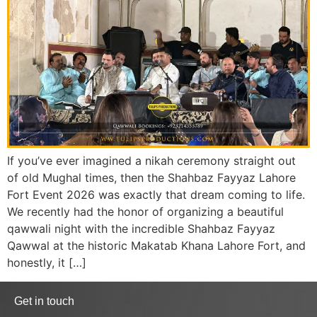
If you’ve ever imagined a nikah ceremony straight out
of old Mughal times, then the Shahbaz Fayyaz Lahore
Fort Event 2026 was exactly that dream coming to life.
We recently had the honor of organizing a beautiful
qawwali night with the incredible Shahbaz Fayyaz
Qawwal at the historic Makatab Khana Lahore Fort, and
honestly, it […]
Get in touch