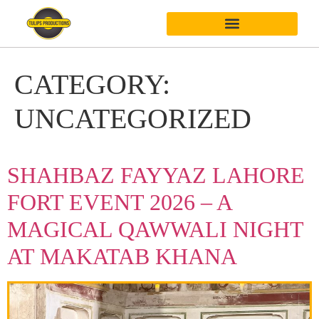
CATEGORY:
UNCATEGORIZED
SHAHBAZ FAYYAZ LAHORE
FORT EVENT 2026 – A
MAGICAL QAWWALI NIGHT
AT MAKATAB KHANA