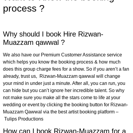
process ?
Why should I book Hire Rizwan-
Muazzam qawwal ?
We also have our Premium Customer Assistance service
which helps you know the booking process & how much
does this
group
charge fees for a show. So if you aren’t a fan
already, trust us,
Rizwan-Muazzam
qawwal
will change
your mind in under just a minute. After all, you can run, you
can hide but you can’t ignore her incredible talent. So why
not make sure you make all the stars come to life at your
wedding or event by clicking the booking button for
Rizwan-
Muazzam
Qawwal
via the best artist booking platform –
Tulips Productions
How can I book Rizwan-Muazzam for a