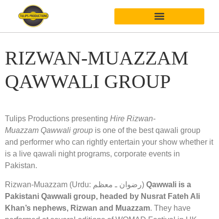
RIZWAN-MUAZZAM
QAWWALI GROUP
Tulips Productions presenting
Hire Rizwan-
Muazzam Qawwali group
is one of the best qawali group
and performer who can rightly entertain your show whether it
is a live qawali night programs, corporate events in
Pakistan.
Rizwan-Muazzam (Urdu: رضوان ـ معظم)
Qawwali is a
Pakistani Qawwali group, headed by Nusrat Fateh Ali
Khan’s nephews, Rizwan and Muazzam
. They have