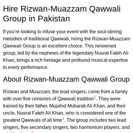
Hire Rizwan-Muazzam Qawwali
Group in Pakistan
If you’re looking to infuse your event with the soul-stirring
melodies of traditional Qawwali, hiring the Rizwan-Muazzam
Qawwali Group is an excellent choice. This renowned
group, led by the nephews of the legendary Nusrat Fateh Ali
Khan, brings a rich heritage and profound musical expertise
to every performance.
About Rizwan-Muazzam Qawwali Group
Rizwan and Muazzam, the lead singers, come from a family
1
with over five centuries of Qawwali tradition
. They were
trained by their father, Mujahid Mubarak Ali Khan, and their
uncle, Nusrat Fateh Ali Khan, who is considered one of the
1
greatest Qawwals of all time
. The group includes two lead
singers, five secondary singers, two harmonium players, and