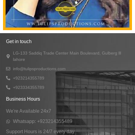
Get in touch
LG-133 Saddiq Trade Center Main Boulevard, Gulberg lll
lahore
info@tulipsproductions.com
+923214355789
+923334355789
Business Hours
We're Available 24x7
Whatsapp: +923214355489
Support Hours is 24/7 every day