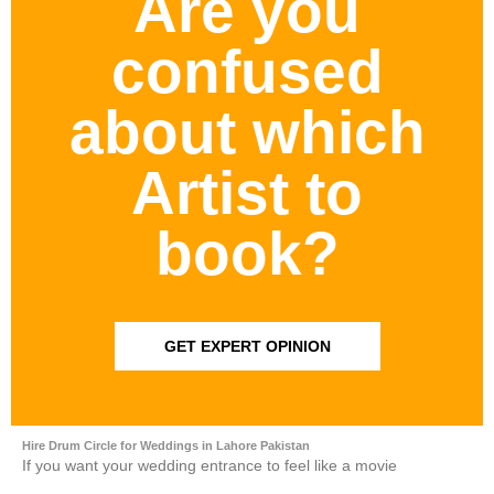
Are you
confused
about which
Artist to
book?
GET EXPERT OPINION
Hire Drum Circle for Weddings in Lahore Pakistan
If you want your wedding entrance to feel like a movie