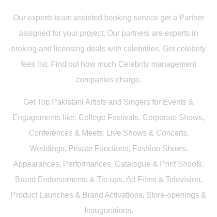
Our experts team assisted booking service get a Partner
assigned for your project. Our partners are experts in
broking and licensing deals with celebrities. Get celebrity
fees list. Find out how much Celebrity management
companies charge.
Get Top Pakistani Artists and Singers for Events &
Engagements like: College Festivals, Corporate Shows,
Conferences & Meets, Live Shows & Concerts,
Weddings, Private Functions, Fashion Shows,
Appearances, Performances, Catalogue & Print Shoots,
Brand Endorsements & Tie-ups, Ad Films & Television,
Product Launches & Brand Activations, Store-openings &
Inaugurations.