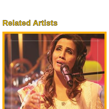
Related Artists