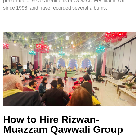
performed at several editions of WOMAD Festival in UK
since 1998, and have recorded several albums.
How to Hire Rizwan-
Muazzam Qawwali Group