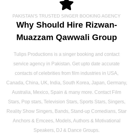
PAKISTAN'S TRUSTED SINGER BOOKING AGENCY
Why Should Hire Rizwan-
Muazzam Qawwali Group
Tulips Productions is a singer booking and contact
service agency in Pakistan. Get upto date accurate
contacts of celebrities from film industries in USA,
Canada, China, UK, India, South Korea, Japan, Germany,
Australia, Mexico, Spain & many more. Contact Film
Stars, Pop stars, Television Stars, Sports Stars, Singers,
Reality Show Singers, Bands, Stand-up Comedians, Star
Anchors & Emcees, Models, Authors & Motivational
Speakers, DJ & Dance Groups.