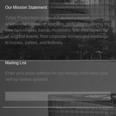
Our Mission Statement
Tulips Productions is one of Pakistan’s trusted
entertainment booking agencies, dedicated to offering the
very best singers, bands, musicians, and entertainers for
all kinds of events, from corporate dinners and weddings
to cruises, parties, and festivals.
Mailing List
Enter your email address for our mailing list to keep your
self our lastest updated.