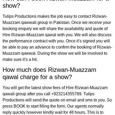
show?
Tulips Productions
makes the job easy to contact Rizwan-
Muazzam qawwali group in Pakistan. Once we receive your
booking enquiry we will share the availability and quote of
Hire Rizwan-Muazzam qawal with you. We will also discuss
the performance contract with you. Once it’s signed you will
be able to pay an advance to confirm the booking of Rizwan-
Muazzam qawwal. During the show we will be involved to
make sure it’s a hit.
How much does Rizwan-Muazzam
qawal charge for a show?
You will get the latest show fees of Hire Rizwan-Muazzam
qawali group after you call +923214355789. Tulips
Productions will send the quote on email and sms to you. So
press BOOK to start filling the form. Our agents normally
reply quickly however kindly wait for 48 hours. This is to