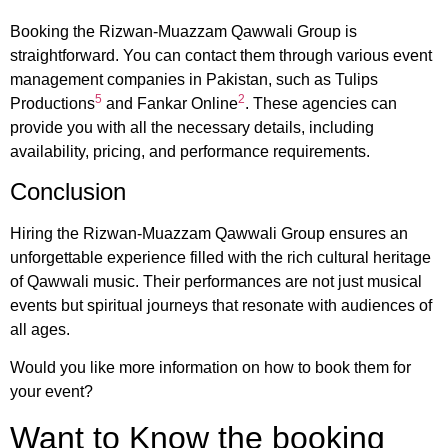
Booking the Rizwan-Muazzam Qawwali Group is
straightforward. You can contact them through various event
management companies in Pakistan, such as Tulips
5
2
Productions
and Fankar Online
. These agencies can
provide you with all the necessary details, including
availability, pricing, and performance requirements.
Conclusion
Hiring the Rizwan-Muazzam Qawwali Group ensures an
unforgettable experience filled with the rich cultural heritage
of Qawwali music. Their performances are not just musical
events but spiritual journeys that resonate with audiences of
all ages.
Would you like more information on how to book them for
your event?
Want to Know the booking