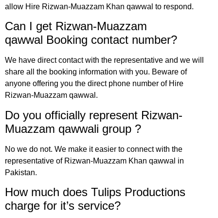
allow Hire Rizwan-Muazzam Khan qawwal to respond.
Can I get Rizwan-Muazzam
qawwal
Booking
contact number?
We have direct contact with the representative and we will
share all the booking information with you. Beware of
anyone offering you the direct phone number of Hire
Rizwan-Muazzam qawwal.
Do you officially represent Rizwan-
Muazzam qawwali group
?
No we do not. We make it easier to connect with the
representative of Rizwan-Muazzam Khan qawwal in
Pakistan.
How much does Tulips Productions
charge for it’s service?