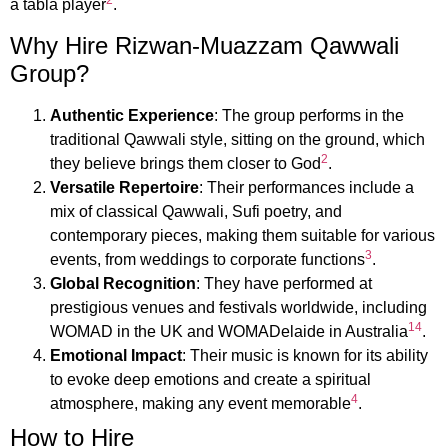
2
a tabla player
.
Why Hire Rizwan-Muazzam Qawwali
Group?
Authentic Experience
: The group performs in the
traditional Qawwali style, sitting on the ground, which
2
they believe brings them closer to God
.
Versatile Repertoire
: Their performances include a
mix of classical Qawwali, Sufi poetry, and
contemporary pieces, making them suitable for various
3
events, from weddings to corporate functions
.
Global Recognition
: They have performed at
prestigious venues and festivals worldwide, including
1
4
WOMAD in the UK and WOMADelaide in Australia
.
Emotional Impact
: Their music is known for its ability
to evoke deep emotions and create a spiritual
4
atmosphere, making any event memorable
.
How to Hire