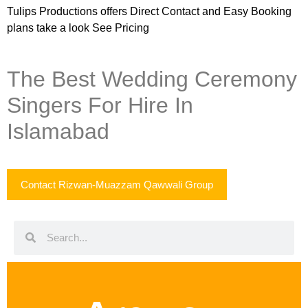
Tulips Productions
offers Direct Contact and Easy Booking
plans take a look
See Pricing
The Best Wedding Ceremony
Singers For Hire In
Islamabad
Contact Rizwan-Muazzam Qawwali Group