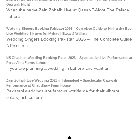
Qawwali Night
When the name Zain Zohaib Live at Qasar-E-Noor The Palace
Lahore
Wedding Singers Booking Pakistan 2026 – Complete Guide to Hiring the Best
Live Wedding Singers for Mehndi, Barat & Walima
Wedding Singers Booking Pakistan 2026 – The Complete Guide
A Pakistani
NS Chauhan Wedding Booking Rates 2026 – Spectacular Live Performance at
Rosa Vista Farms Lahore
If you are planning a wedding in Lahore and want an
Zain Zohaib Live Wedding 2026 in Islamabad – Spectacular Qawwali
Performance at Chaudhary Farm House
Pakistani weddings are famous worldwide for their vibrant
colors, rich cultural