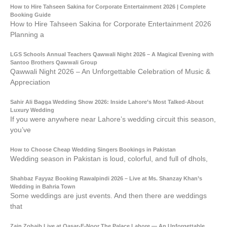
How to Hire Tahseen Sakina for Corporate Entertainment 2026 | Complete
Booking Guide
How to Hire Tahseen Sakina for Corporate Entertainment 2026
Planning a
LGS Schools Annual Teachers Qawwali Night 2026 – A Magical Evening with
Santoo Brothers Qawwali Group
Qawwali Night 2026 – An Unforgettable Celebration of Music &
Appreciation
Sahir Ali Bagga Wedding Show 2026: Inside Lahore’s Most Talked-About
Luxury Wedding
If you were anywhere near Lahore’s wedding circuit this season,
you’ve
How to Choose Cheap Wedding Singers Bookings in Pakistan
Wedding season in Pakistan is loud, colorful, and full of dhols,
Shahbaz Fayyaz Booking Rawalpindi 2026 – Live at Ms. Shanzay Khan’s
Wedding in Bahria Town
Some weddings are just events. And then there are weddings
that
Zain Zohaib Live at Qasar-E-Noor The Palace Lahore — An Unforgettable