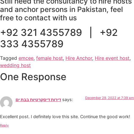
Still need the consultancy to hire hosts
and anchor persons in Pakistan, feel
free to contact with us
+92 321 4355789 | +92
333 4355789
Tagged
emcee
,
female host
,
Hire Anchor
,
Hire event host
,
wedding host
One Response
December 29, 2022 at 7:39 pm
דירות דיסקרטיות בבת ים
says:
Excellent post. I definitely love this site. Continue the good work!
Reply