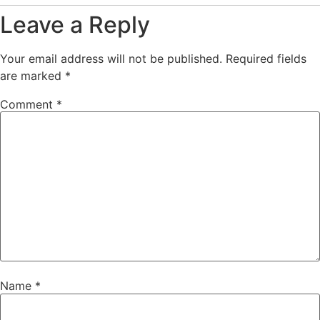
Leave a Reply
Your email address will not be published.
Required fields
are marked
*
Comment
*
Name
*