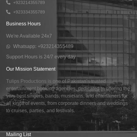
+923214355789
+923334355789
Business Hours
We're Available 24x7
Whatsapp: +923214355489
Support Hours is 24/7 every day
Our Mission Statement
Tulips Productions is one of Pakistan’s trusted
entertainment booking agencies, dedicated to offering the
very best singers, bands, musicians, and entertainers for
all kinds of events, from corporate dinners and weddings
to cruises, parties, and festivals.
Mailing List