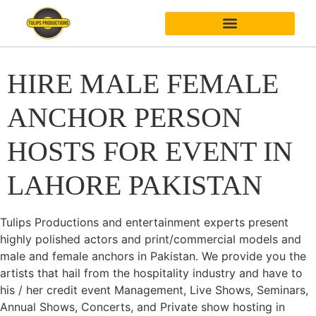
HIRE MALE FEMALE
ANCHOR PERSON
HOSTS FOR EVENT IN
LAHORE PAKISTAN
Tulips Productions and entertainment experts present
highly polished actors and print/commercial models and
male and female anchors in Pakistan. We provide you the
artists that hail from the hospitality industry and have to
his / her credit event Management, Live Shows, Seminars,
Annual Shows, Concerts, and Private show hosting in