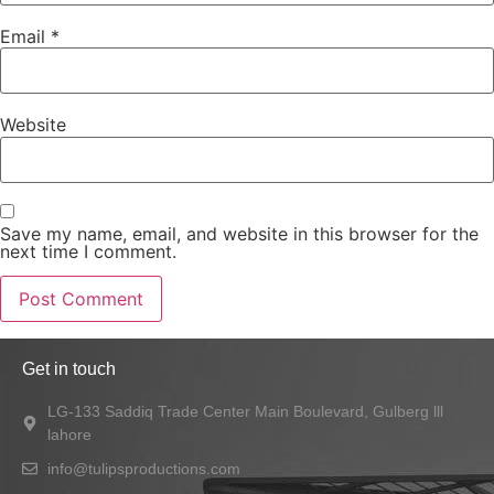
Email
*
Website
Save my name, email, and website in this browser for the
next time I comment.
Get in touch
LG-133 Saddiq Trade Center Main Boulevard, Gulberg lll
lahore
info@tulipsproductions.com