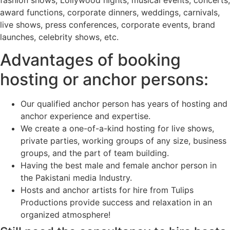
award functions, corporate dinners, weddings, carnivals,
live shows, press conferences, corporate events, brand
launches, celebrity shows, etc.
Advantages of booking
hosting or anchor persons:
Our qualified anchor person has years of hosting and
anchor experience and expertise.
We create a one-of-a-kind hosting for live shows,
private parties, working groups of any size, business
groups, and the part of team building.
Having the best male and female anchor person in
the Pakistani media Industry.
Hosts and anchor artists for hire from Tulips
Productions provide success and relaxation in an
organized atmosphere!