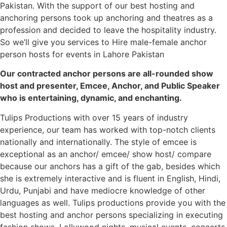
Pakistan. With the support of our best hosting and
anchoring persons took up anchoring and theatres as a
profession and decided to leave the hospitality industry.
So we’ll give you services to Hire male-female anchor
person hosts for events in Lahore Pakistan
Our contracted anchor persons are all-rounded show
host and presenter, Emcee, Anchor, and Public Speaker
who is entertaining, dynamic, and enchanting.
Tulips Productions with over 15 years of industry
experience, our team has worked with top-notch clients
nationally and internationally. The style of emcee is
exceptional as an anchor/ emcee/ show host/ compare
because our anchors has a gift of the gab, besides which
she is extremely interactive and is fluent in English, Hindi,
Urdu, Punjabi and have mediocre knowledge of other
languages as well. Tulips productions provide you with the
best hosting and anchor persons specializing in executing
fashion shows, Lollywood nights, musical events, concerts,